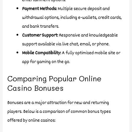
Payment Methods:
Multiple secure deposit and
withdrawal options, including e-wallets, credit cards,
and bank transfers.
Customer Support:
Responsive and knowledgeable
support available via live chat, email, or phone.
Mobile Compatibility:
A fully optimized mobile site or
app for gaming on the go.
Comparing Popular Online
Casino Bonuses
Bonuses are a major attraction for new and returning
players. Below is a comparison of common bonus types
offered by online casinos: