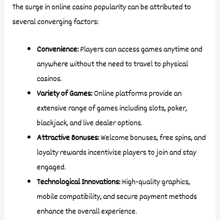
The surge in online casino popularity can be attributed to
several converging factors:
Convenience:
Players can access games anytime and
anywhere without the need to travel to physical
casinos.
Variety of Games:
Online platforms provide an
extensive range of games including slots, poker,
blackjack, and live dealer options.
Attractive Bonuses:
Welcome bonuses, free spins, and
loyalty rewards incentivize players to join and stay
engaged.
Technological Innovations:
High-quality graphics,
mobile compatibility, and secure payment methods
enhance the overall experience.