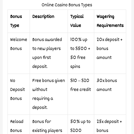
Online Casino Bonus Types
Bonus
Description
Typical
Wagering
Type
Value
Requirements
Welcome
Bonus awarded
100% up
20x deposit +
Bonus
to new players
to $500 +
bonus
upon first
50 free
amount
deposit.
spins
No
Free bonus given
$10 – $20
30x bonus
Deposit
without
free credit
amount
Bonus
requiring a
deposit.
Reload
Bonus for
50% up to
25x deposit +
Bonus
existing players
$200
bonus