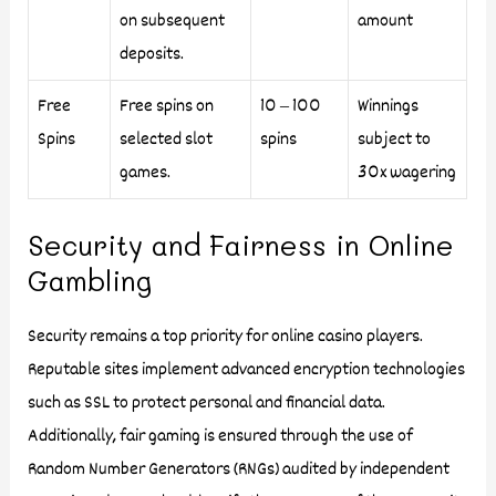
on subsequent
amount
deposits.
Free
Free spins on
10 – 100
Winnings
Spins
selected slot
spins
subject to
games.
30x wagering
Security and Fairness in Online
Gambling
Security remains a top priority for online casino players.
Reputable sites implement advanced encryption technologies
such as SSL to protect personal and financial data.
Additionally, fair gaming is ensured through the use of
Random Number Generators (RNGs) audited by independent