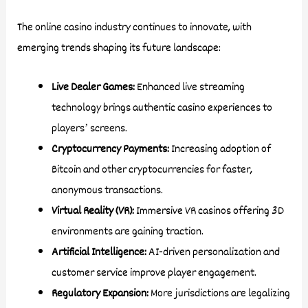
The online casino industry continues to innovate, with
emerging trends shaping its future landscape:
Live Dealer Games:
Enhanced live streaming
technology brings authentic casino experiences to
players’ screens.
Cryptocurrency Payments:
Increasing adoption of
Bitcoin and other cryptocurrencies for faster,
anonymous transactions.
Virtual Reality (VR):
Immersive VR casinos offering 3D
environments are gaining traction.
Artificial Intelligence:
AI-driven personalization and
customer service improve player engagement.
Regulatory Expansion:
More jurisdictions are legalizing