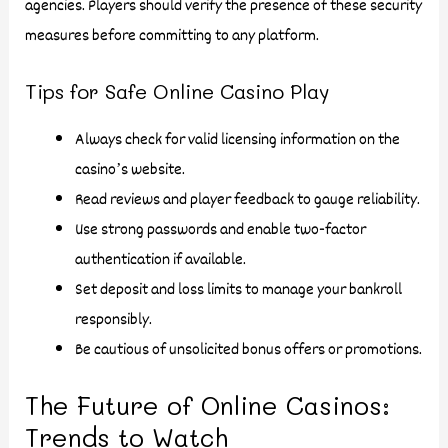
agencies. Players should verify the presence of these security
measures before committing to any platform.
Tips for Safe Online Casino Play
Always check for valid licensing information on the
casino’s website.
Read reviews and player feedback to gauge reliability.
Use strong passwords and enable two-factor
authentication if available.
Set deposit and loss limits to manage your bankroll
responsibly.
Be cautious of unsolicited bonus offers or promotions.
The Future of Online Casinos:
Trends to Watch