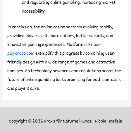
and regulating online gambling, increasing market
accessibility.
In conclusion, the online casino sector is evolving rapidly,
providing players with more options, better security, and
innovative gaming experiences. Platforms like
au-
playcroco.com
exemplify this progress by combining user-
friendly design with a wide range of games and attractive
bonuses. As technology advances and regulations adapt, the
future of online gambling looks promising for both operators
and players alike.
Copyright © 2026
Praxis für Naturheilkunde · Nicole Haefele