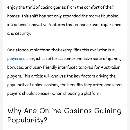
enjoy the thrill of casino games from the comfort of their
homes. This shift has not only expanded the market but also
introduced innovative features that enhance user experience
and security.
One standout platform that exemplifies this evolution is
au-
playcroco.com
, which offers a comprehensive suite of games,
bonuses, and user-friendly interfaces tailored for Australian
players. This article will analyze the key factors driving the
popularity of online casinos, the benefits they offer, and what
players should consider when choosing a platform.
Why Are Online Casinos Gaining
Popularity?