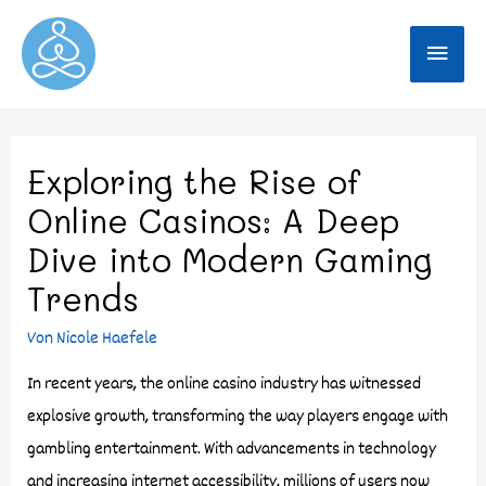
Exploring the Rise of
Online Casinos: A Deep
Dive into Modern Gaming
Trends
Von
Nicole Haefele
In recent years, the online casino industry has witnessed
explosive growth, transforming the way players engage with
gambling entertainment. With advancements in technology
and increasing internet accessibility, millions of users now