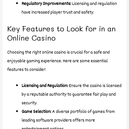
Regulatory Improvements:
Licensing and regulation
have increased player trust and safety.
Key Features to Look for in an
Online Casino
Choosing the right online casino is crucial for a safe and
enjoyable gaming experience. Here are some essential
features to consider:
Licensing and Regulation:
Ensure the casino is licensed
by a reputable authority to guarantee fair play and
security.
Game Selection:
A diverse portfolio of games from
leading software providers offers more
entertainment options.