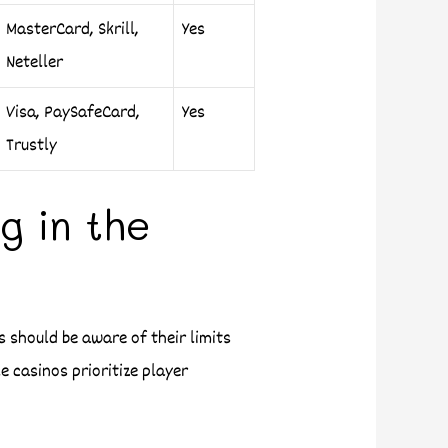
MasterCard, Skrill,
Yes
Neteller
Visa, PaySafeCard,
Yes
Trustly
g in the
 should be aware of their limits
e casinos prioritize player