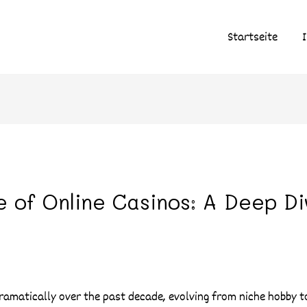
Startseite
se of Online Casinos: A Deep D
amatically over the past decade, evolving from niche hobby 