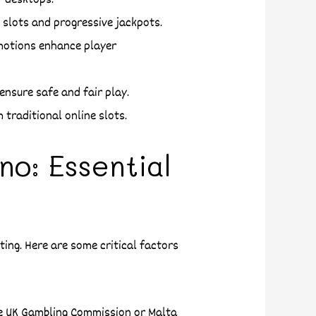
 slots and progressive jackpots.
motions enhance player
nsure safe and fair play.
traditional online slots.
no: Essential
ting. Here are some critical factors
the UK Gambling Commission or Malta