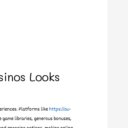
sinos Looks
eriences. Platforms like
https://au-
 game libraries, generous bonuses,