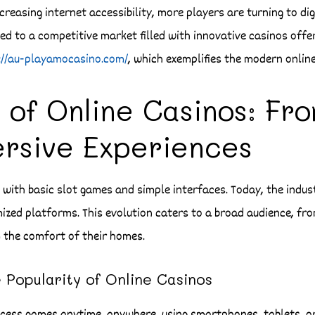
easing internet accessibility, more players are turning to dig
led to a competitive market filled with innovative casinos offe
://au-playamocasino.com/
, which exemplifies the modern onlin
n of Online Casinos: Fr
ersive Experiences
 with basic slot games and simple interfaces. Today, the indust
ized platforms. This evolution caters to a broad audience, fr
m the comfort of their homes.
 Popularity of Online Casinos
cess games anytime, anywhere, using smartphones, tablets, o