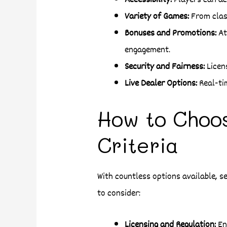
Variety of Games:
From class
Bonuses and Promotions:
At
engagement.
Security and Fairness:
Licen
Live Dealer Options:
Real-tim
How to Choos
Criteria
With countless options available, s
to consider:
Licensing and Regulation:
En