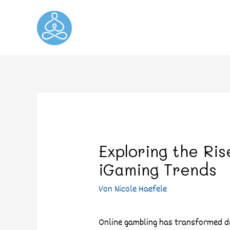
Exploring the Ri
iGaming Trends
Von
Nicole Haefele
Online gambling has transformed dr