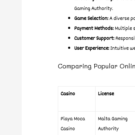
Gaming Authority.
Game Selection:
A diverse po
Payment Methods:
Multiple 
Customer Support:
Responsiv
User Experience:
Intuitive w
Comparing Popular Onlin
Casino
License
Playa Moca
Malta Gaming
Casino
Authority