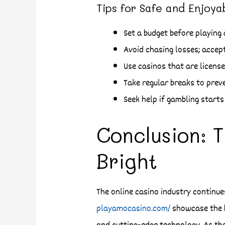
Tips for Safe and Enjoy
Set a budget before playing a
Avoid chasing losses; accep
Use casinos that are licens
Take regular breaks to preve
Seek help if gambling starts
Conclusion: 
Bright
The online casino industry continue
playamocasino.com/
showcase the b