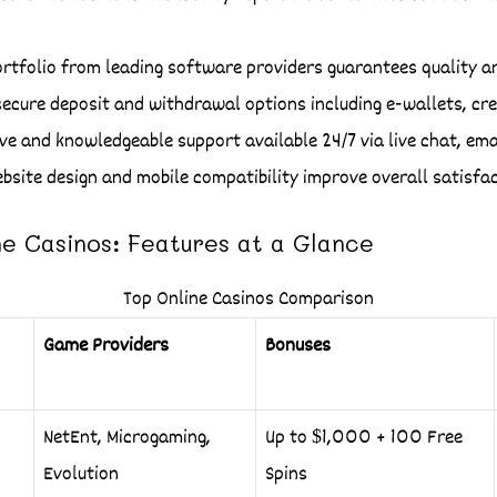
rtfolio from leading software providers guarantees quality an
secure deposit and withdrawal options including e-wallets, cre
e and knowledgeable support available 24/7 via live chat, emai
ebsite design and mobile compatibility improve overall satisfac
e Casinos: Features at a Glance
Top Online Casinos Comparison
Game Providers
Bonuses
NetEnt, Microgaming,
Up to $1,000 + 100 Free
Evolution
Spins