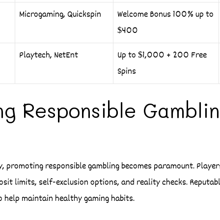
Microgaming, Quickspin
Welcome Bonus 100% up to
$400
Playtech, NetEnt
Up to $1,000 + 200 Free
Spins
g Responsible Gamblin
ty, promoting responsible gambling becomes paramount. Players
sit limits, self-exclusion options, and reality checks. Reputabl
o help maintain healthy gaming habits.