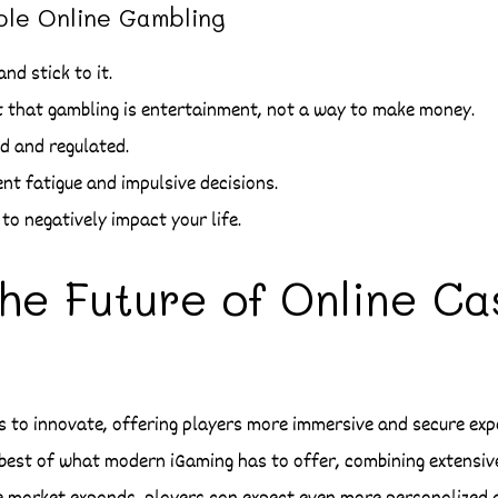
able Online Gambling
nd stick to it.
t that gambling is entertainment, not a way to make money.
ed and regulated.
nt fatigue and impulsive decisions.
 to negatively impact your life.
The Future of Online Ca
s to innovate, offering players more immersive and secure exp
est of what modern iGaming has to offer, combining extensive