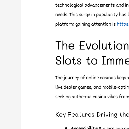
technological advancements and incr
needs. This surge in popularity has 
platform gaining attention is
https
The Evolutio
Slots to Imm
The journey of online casinos began
live dealer games, and mobile-optim
seeking authentic casino vibes fro
Key Features Driving the
Accessibility:
Players can ac