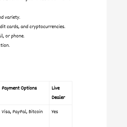
d variety.
dit cards, and cryptocurrencies.
l, or phone.
tion.
Payment Options
Live
Dealer
Visa, PayPal, Bitcoin
Yes