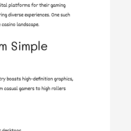
ital platforms for their gaming
ring diverse experiences. One such
e casino landscape.
om Simple
ry boasts high-definition graphics,
om casual gamers to high rollers
r desktops.