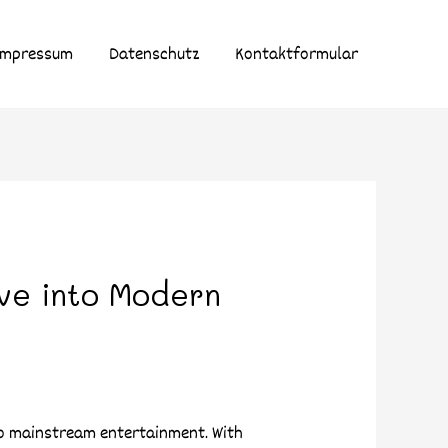
Impressum
Datenschutz
Kontaktformular
ive into Modern
to mainstream entertainment. With