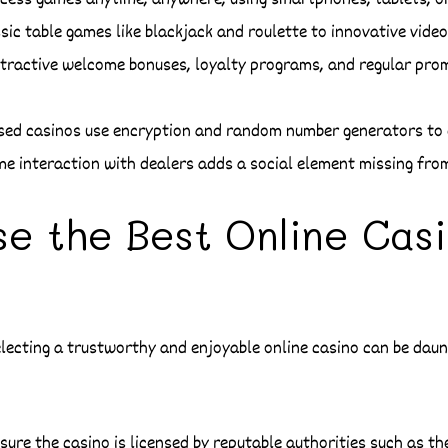
ic table games like blackjack and roulette to innovative video
tractive welcome bonuses, loyalty programs, and regular pro
sed casinos use encryption and random number generators to e
e interaction with dealers adds a social element missing from 
e the Best Online Casi
electing a trustworthy and enjoyable online casino can be daun
sure the casino is licensed by reputable authorities such as 