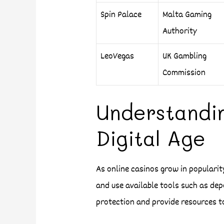
Spin Palace
Malta Gaming
Authority
LeoVegas
UK Gambling
Commission
Understandin
Digital Age
As online casinos grow in populari
and use available tools such as depo
protection and provide resources t