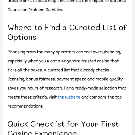
provide links to local helplines such as the Singapore National
Council on Problem Gambling.
Where to Find a Curated List of
Options
Choosing from the many operators can feel overwhelming,
especially when you want a singapore trusted casino that
ticks all the boxes. A curated list that already checks
licensing, bonus fairness, payment speed and mobile quality
saves you hours of research. For a ready‑made selection that
meets these criteria, visit
the website
and compare the top
recommendations.
Quick Checklist for Your First
Casino Experience