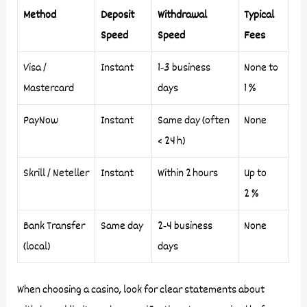
Method
Deposit
Withdrawal
Typical
Speed
Speed
Fees
Visa /
Instant
1‑3 business
None to
Mastercard
days
1 %
PayNow
Instant
Same day (often
None
< 24 h)
Skrill / Neteller
Instant
Within 2 hours
Up to
2 %
Bank Transfer
Same day
2‑4 business
None
(local)
days
When choosing a casino, look for clear statements about