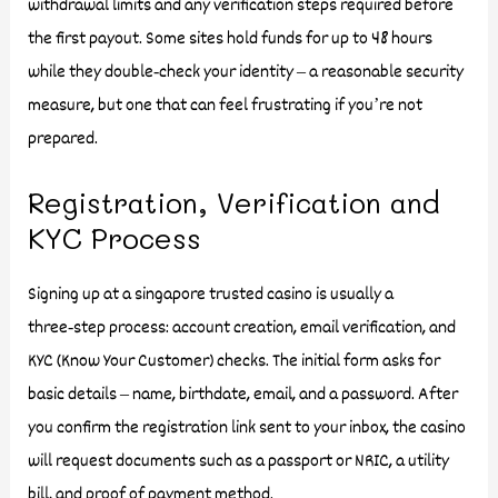
withdrawal limits and any verification steps required before
the first payout. Some sites hold funds for up to 48 hours
while they double‑check your identity – a reasonable security
measure, but one that can feel frustrating if you’re not
prepared.
Registration, Verification and
KYC Process
Signing up at a singapore trusted casino is usually a
three‑step process: account creation, email verification, and
KYC (Know Your Customer) checks. The initial form asks for
basic details – name, birthdate, email, and a password. After
you confirm the registration link sent to your inbox, the casino
will request documents such as a passport or NRIC, a utility
bill, and proof of payment method.