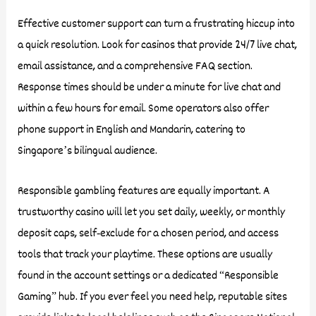
Effective customer support can turn a frustrating hiccup into
a quick resolution. Look for casinos that provide 24/7 live chat,
email assistance, and a comprehensive FAQ section.
Response times should be under a minute for live chat and
within a few hours for email. Some operators also offer
phone support in English and Mandarin, catering to
Singapore’s bilingual audience.
Responsible gambling features are equally important. A
trustworthy casino will let you set daily, weekly, or monthly
deposit caps, self‑exclude for a chosen period, and access
tools that track your playtime. These options are usually
found in the account settings or a dedicated “Responsible
Gaming” hub. If you ever feel you need help, reputable sites