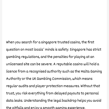
When you search for a singapore trusted casino, the first
question on most locals’ minds is safety. Singapore has strict
gambling regulations, and the penalties for playing at an
unlicensed site can be severe. A reputable casino will hold a
licence from a recognised authority such as the Malta Gaming
Authority or the UK Gambling Commission, which means
regular audits and player protection measures. Without that
trust, you risk everything from delayed payouts to personal
data leaks. Understanding the legal backdrop helps you avoid
the pitfalls and enjoy a smooth gaming experience.