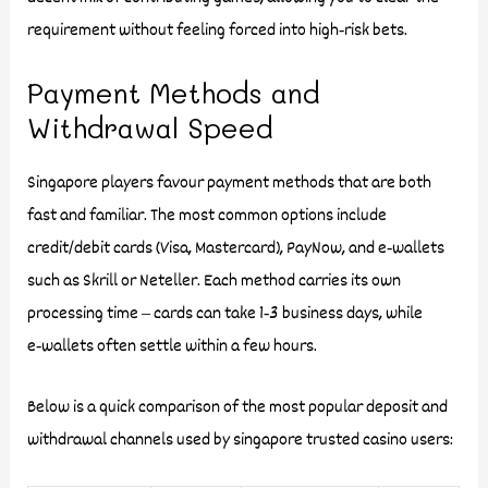
requirement without feeling forced into high‑risk bets.
Payment Methods and
Withdrawal Speed
Singapore players favour payment methods that are both
fast and familiar. The most common options include
credit/debit cards (Visa, Mastercard), PayNow, and e‑wallets
such as Skrill or Neteller. Each method carries its own
processing time – cards can take 1‑3 business days, while
e‑wallets often settle within a few hours.
Below is a quick comparison of the most popular deposit and
withdrawal channels used by singapore trusted casino users: