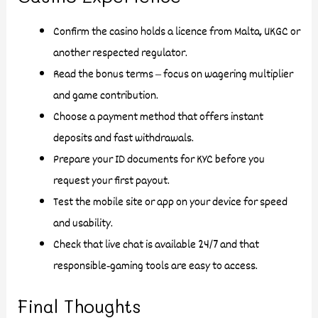
Confirm the casino holds a licence from Malta, UKGC or
another respected regulator.
Read the bonus terms – focus on wagering multiplier
and game contribution.
Choose a payment method that offers instant
deposits and fast withdrawals.
Prepare your ID documents for KYC before you
request your first payout.
Test the mobile site or app on your device for speed
and usability.
Check that live chat is available 24/7 and that
responsible‑gaming tools are easy to access.
Final Thoughts