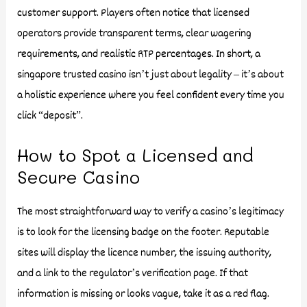
customer support. Players often notice that licensed
operators provide transparent terms, clear wagering
requirements, and realistic RTP percentages. In short, a
singapore trusted casino isn’t just about legality – it’s about
a holistic experience where you feel confident every time you
click “deposit”.
How to Spot a Licensed and
Secure Casino
The most straightforward way to verify a casino’s legitimacy
is to look for the licensing badge on the footer. Reputable
sites will display the licence number, the issuing authority,
and a link to the regulator’s verification page. If that
information is missing or looks vague, take it as a red flag.