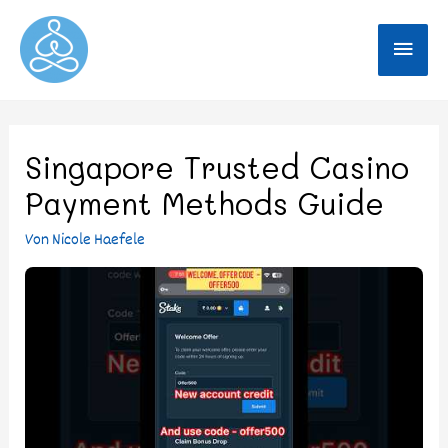
Singapore Trusted Casino
Payment Methods Guide
Von
Nicole Haefele