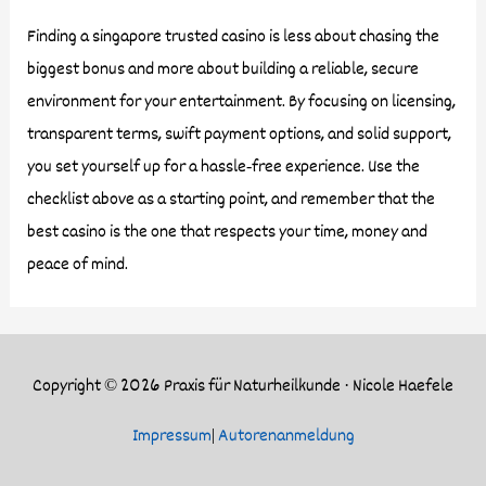
Finding a singapore trusted casino is less about chasing the
biggest bonus and more about building a reliable, secure
environment for your entertainment. By focusing on licensing,
transparent terms, swift payment options, and solid support,
you set yourself up for a hassle‑free experience. Use the
checklist above as a starting point, and remember that the
best casino is the one that respects your time, money and
peace of mind.
Copyright © 2026
Praxis für Naturheilkunde · Nicole Haefele
Impressum
|
Autorenanmeldung