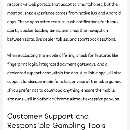
responsive web portals that adapt to smartphones, but the
most polished experience comes from native iOS and Android
apps. These apps often feature push notifications for bonus
alerts, quicker loading times, and smoother navigation
between slots, live dealer tables, and sportsbook sections.
When evaluating the mobile offering, check for features like
fingerprint login, integrated payment gateways, and a
dedicated support chat within the app. A reliable app will also
support landscape mode for a larger view of the table games.
If you prefer not to download anything, ensure the mobile
site runs well in Safari or Chrome without excessive pop‑ups.
Customer Support and
Responsible Gambling Tools