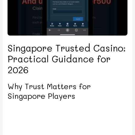
Singapore Trusted Casino:
Practical Guidance for
2026
Why Trust Matters for
Singapore Players