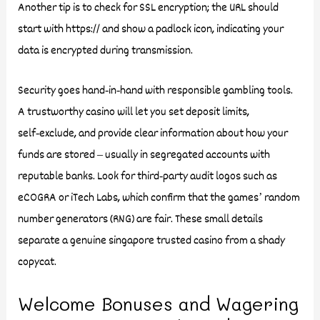
Another tip is to check for SSL encryption; the URL should
start with https:// and show a padlock icon, indicating your
data is encrypted during transmission.
Security goes hand‑in‑hand with responsible gambling tools.
A trustworthy casino will let you set deposit limits,
self‑exclude, and provide clear information about how your
funds are stored – usually in segregated accounts with
reputable banks. Look for third‑party audit logos such as
eCOGRA or iTech Labs, which confirm that the games’ random
number generators (RNG) are fair. These small details
separate a genuine singapore trusted casino from a shady
copycat.
Welcome Bonuses and Wagering