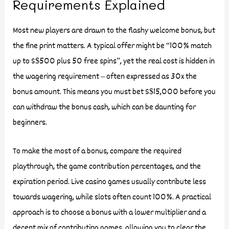
Requirements Explained
Most new players are drawn to the flashy welcome bonus, but
the fine print matters. A typical offer might be “100% match
up to S$500 plus 50 free spins”, yet the real cost is hidden in
the wagering requirement – often expressed as 30x the
bonus amount. This means you must bet S$15,000 before you
can withdraw the bonus cash, which can be daunting for
beginners.
To make the most of a bonus, compare the required
playthrough, the game contribution percentages, and the
expiration period. Live casino games usually contribute less
towards wagering, while slots often count 100%. A practical
approach is to choose a bonus with a lower multiplier and a
decent mix of contributing games, allowing you to clear the