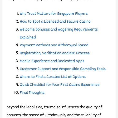
Why Trust Matters for Singapore Players
How to Spot a Licensed and Secure Casino
Welcome Bonuses and Wagering Requirements
Explained
Payment Methods and Withdrawal Speed
Registration, Verification and KYC Process
Mobile Experience and Dedicated Apps
Customer Support and Responsible Gambling Tools
Where to Find a Curated List of Options
Quick Checklist for Your First Casino Experience
Final Thoughts
Beyond the legal side, trust also influences the quality of
bonuses, the speed of withdrawals, and the reliability of