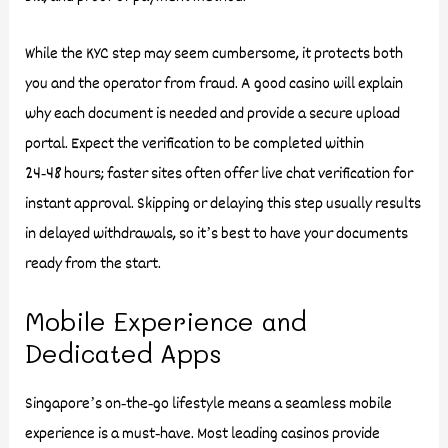
While the KYC step may seem cumbersome, it protects both
you and the operator from fraud. A good casino will explain
why each document is needed and provide a secure upload
portal. Expect the verification to be completed within
24‑48 hours; faster sites often offer live chat verification for
instant approval. Skipping or delaying this step usually results
in delayed withdrawals, so it’s best to have your documents
ready from the start.
Mobile Experience and
Dedicated Apps
Singapore’s on‑the‑go lifestyle means a seamless mobile
experience is a must‑have. Most leading casinos provide